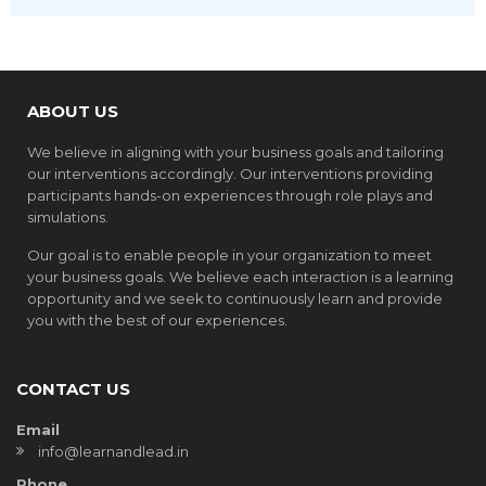
ABOUT US
We believe in aligning with your business goals and tailoring
our interventions accordingly. Our interventions providing
participants hands-on experiences through role plays and
simulations.
Our goal is to enable people in your organization to meet
your business goals. We believe each interaction is a learning
opportunity and we seek to continuously learn and provide
you with the best of our experiences.
CONTACT US
Email
info@learnandlead.in
Phone