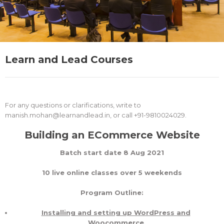
Learn and Lead Courses
For any questions or clarifications, write to
manish.mohan@learnandlead.in, or call +91-9810024029.
Building an ECommerce Website
Batch start date 8 Aug 2021
10 live online classes over 5 weekends
Program Outline:
Installing and setting up WordPress and
Woocommerce