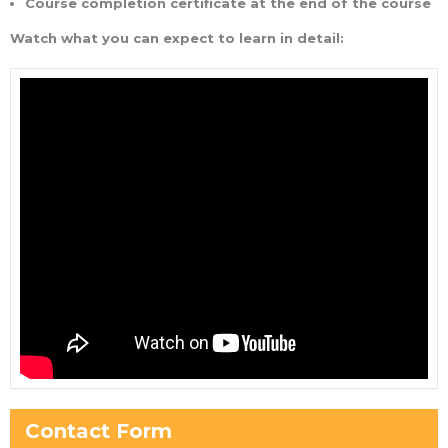
Course completion certificate at the end of the course
Watch what you can expect to learn in detail:
Contact Form