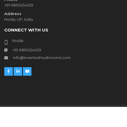
+91-9810024029
Address
Noida, UP, India
CONNECT WITH US
Noida
+91-9810024029
info@invertedmushrooms.com
© Copyright
Inverted Mushrooms
2021 All Rights Reserved
Website developed by
Inverted Mushrooms