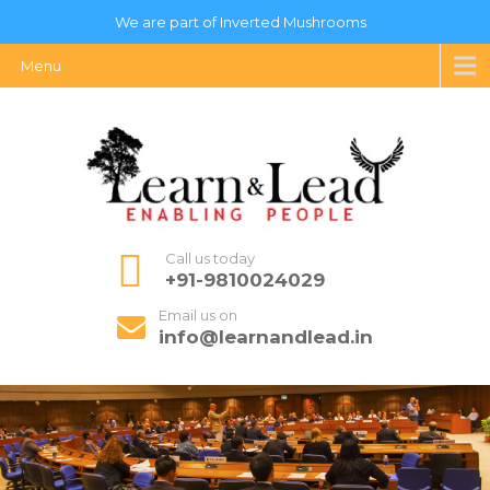
We are part of Inverted Mushrooms
Menu
Call us today
+91-9810024029
Email us on
info@learnandlead.in