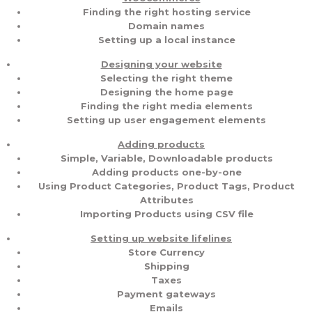
Finding the right hosting service
Domain names
Setting up a local instance
Designing your website
Selecting the right theme
Designing the home page
Finding the right media elements
Setting up user engagement elements
Adding products
Simple, Variable, Downloadable products
Adding products one-by-one
Using Product Categories, Product Tags, Product
Attributes
Importing Products using CSV file
Setting up website lifelines
Store Currency
Shipping
Taxes
Payment gateways
Emails