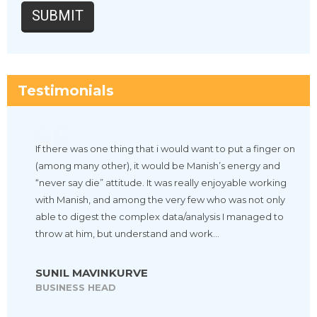
Testimonials
If there was one thing that i would want to put a finger on
(among many other), it would be Manish’s energy and
“never say die” attitude. It was really enjoyable working
with Manish, and among the very few who was not only
able to digest the complex data/analysis I managed to
throw at him, but understand and work…
SUNIL MAVINKURVE
BUSINESS HEAD