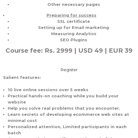
Other necessary pages
Preparing for success
SSL certificate
Setting up for Email marketing
Measuring Analytics
SEO Plugins
Course fee: Rs. 2999 | USD 49 | EUR 39
Register
Salient features:
10 live online sessions over 5 weeks
Practical hands-on coaching while you build your
website
Help you solve real problems that you encounter.
Learn secrets of developing ecommerce web sites at
minimal cost
Personalized attention, Limited participants in each
batch