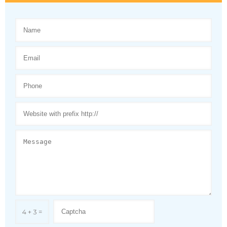
4 + 3 =