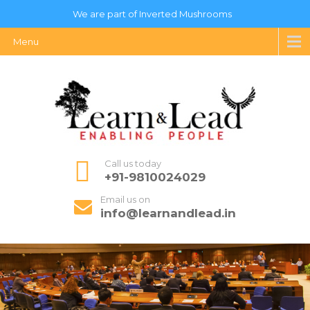
We are part of Inverted Mushrooms
Menu
Call us today
+91-9810024029
Email us on
info@learnandlead.in