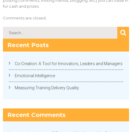
posting comments, inviting friends, blogging, etc) you can trade in
for cash and prizes.
Comments are closed.
Recent Posts
Co-Creation: A Tool for Innovators, Leaders and Managers
Emotional Intelligence
Measuring Training Delivery Quality
Recent Comments