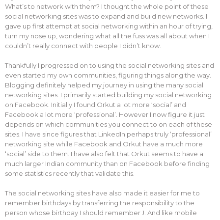
What’s to network with them? I thought the whole point of these
social networking sites was to expand and build new networks. I
gave up first attempt at social networking within an hour of trying,
turn my nose up, wondering what all the fuss was all about when I
couldn’t really connect with people I didn’t know.
Thankfully I progressed on to using the social networking sites and
even started my own communities, figuring things along the way.
Blogging definitely helped my journey in using the many social
networking sites. I primarily started building my social networking
on Facebook. Initially I found Orkut a lot more ‘social’ and
Facebook a lot more ‘professional’. However I now figure it just
depends on which communities you connect to on each of these
sites. I have since figures that LinkedIn perhaps truly ‘professional’
networking site while Facebook and Orkut have a much more
‘social’ side to them. I have also felt that Orkut seems to have a
much larger Indian community than on Facebook before finding
some statistics recently that validate this.
The social networking sites have also made it easier for me to
remember birthdays by transferring the responsibility to the
person whose birthday I should remember
. And like mobile
J