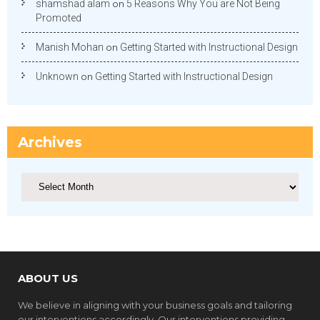
shamshad alam
on
5 Reasons Why You are Not Being
Promoted
Manish Mohan
on
Getting Started with Instructional Design
Unknown
on
Getting Started with Instructional Design
Archives
Archives
ABOUT US
We believe in aligning with your business goals and tailoring
our interventions accordingly. Our interventions providing