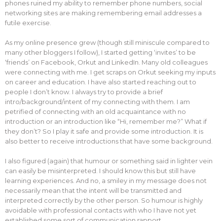
phones ruined my ability to remember phone numbers, social
networking sites are making remembering email addresses a
futile exercise.
As my online presence grew (though still miniscule compared to
many other bloggers I follow), I started getting ‘invites’ to be
‘friends’ on Facebook, Orkut and LinkedIn. Many old colleagues
were connecting with me. I get scraps on Orkut seeking my inputs
on career and education. I have also started reaching out to
people I don’t know. I always try to provide a brief
intro/background/intent of my connecting with them. I am
petrified of connecting with an old acquaintance with no
introduction or an introduction like “Hi, remember me?” What if
they don’t? So I play it safe and provide some introduction. It is
also better to receive introductions that have some background.
I also figured (again) that humour or something said in lighter vein
can easily be misinterpreted. I should know this but still have
learning experiences. And no, a smiley in my message does not
necessarily mean that the intent will be transmitted and
interpreted correctly by the other person. So humour is highly
avoidable with professional contacts with who I have not yet
established some sort of communication rapport.