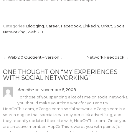
Categories:
Blogging
,
Career
,
Facebook
,
LinkedIn
,
Orkut
,
Social
Networking
,
Web 2.0
Post
←
Web 2.0 Quotient – version 1.1
Network Feedback
→
navigation
ONE THOUGHT ON “
MY EXPERIENCES
WITH SOCIAL NETWORKING
”
Annalise
on
November 5, 2008
For those of you spending a lot of time on social networks,
you should make your time work for you and try
HopOnThis.com, eZanga.com’s social network. eZanga.com is a
search engine that specializes in pay per click advertising, and
they recently updated their site with, HopOnThis.com . Once you
are an active member, HopOnThis rewards you with points (for