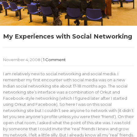
My Experiences with Social Networking
November 4, 2008
|
1 Comment
I am relatively new to social networking and social media. I
remember my first encounter with social media was on a new
Indian social networking site about 17-18 months ago. The social
networking site’s interface was a combination of Orkut and
Facebook-style networking (which I figured later after I started
using Orkut and Facebook). So here I was on this social
networking site but I couldn’t see anyone to network with (it didn’t
let you see anyone’s profile unless you were their ‘friend’). On their
open chat room, I asked what the point of this site was. I was told
by someone that I could invite the ‘real’ friends I knew and grow
my network. I felt a little silly. But I already know all my ‘real’ friends.