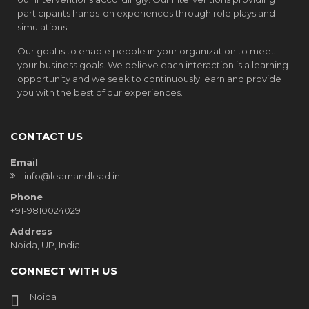
participants hands-on experiences through role plays and
simulations.
Our goal is to enable people in your organization to meet
your business goals. We believe each interaction is a learning
opportunity and we seek to continuously learn and provide
you with the best of our experiences.
CONTACT US
Email
info@learnandlead.in
Phone
+91-9810024029
Address
Noida, UP, India
CONNECT WITH US
Noida