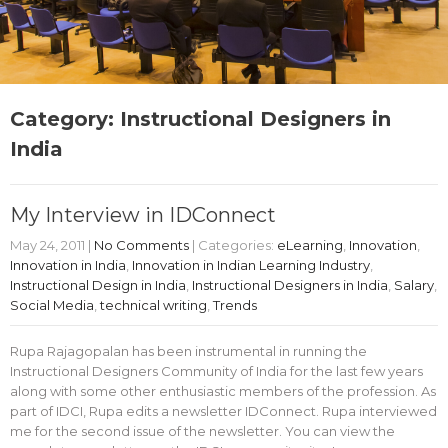
Category: Instructional Designers in
India
My Interview in IDConnect
May 24, 2011
|
No Comments
| Categories:
eLearning
,
Innovation
,
Innovation in India
,
Innovation in Indian Learning Industry
,
Instructional Design in India
,
Instructional Designers in India
,
Salary
,
Social Media
,
technical writing
,
Trends
Rupa Rajagopalan has been instrumental in running the
Instructional Designers Community of India for the last few years
along with some other enthusiastic members of the profession. As
part of IDCI, Rupa edits a newsletter IDConnect. Rupa interviewed
me for the second issue of the newsletter. You can view the