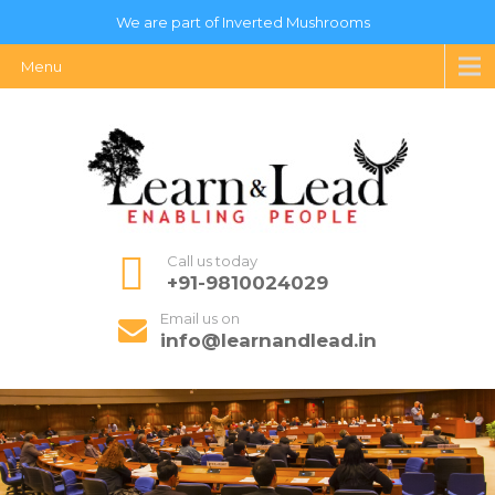
We are part of Inverted Mushrooms
Menu
Call us today
+91-9810024029
Email us on
info@learnandlead.in