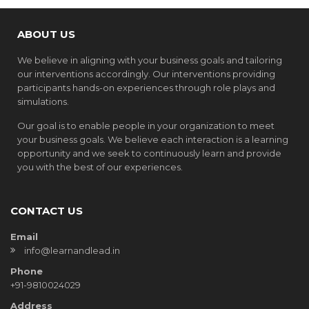
ABOUT US
We believe in aligning with your business goals and tailoring
our interventions accordingly. Our interventions providing
participants hands-on experiences through role plays and
simulations.
Our goal is to enable people in your organization to meet
your business goals. We believe each interaction is a learning
opportunity and we seek to continuously learn and provide
you with the best of our experiences.
CONTACT US
Email
info@learnandlead.in
Phone
+91-9810024029
Address