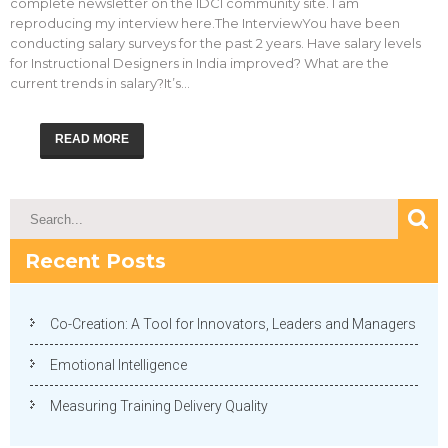
complete newsletter on the IDCI community site. I am
reproducing my interview here.The InterviewYou have been
conducting salary surveys for the past 2 years. Have salary levels
for Instructional Designers in India improved? What are the
current trends in salary?It’s…
READ MORE
Recent Posts
Co-Creation: A Tool for Innovators, Leaders and Managers
Emotional Intelligence
Measuring Training Delivery Quality