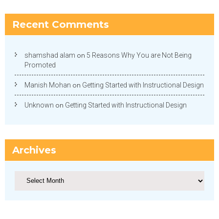
Recent Comments
shamshad alam
on
5 Reasons Why You are Not Being
Promoted
Manish Mohan
on
Getting Started with Instructional Design
Unknown
on
Getting Started with Instructional Design
Archives
Archives