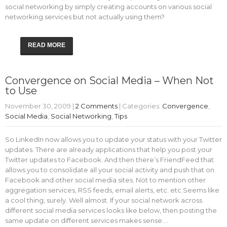
social networking by simply creating accounts on various social
networking services but not actually using them?
READ MORE
Convergence on Social Media – When Not
to Use
November 30, 2009
|
2 Comments
| Categories:
Convergence
,
Social Media
,
Social Networking
,
Tips
So LinkedIn now allows you to update your status with your Twitter
updates. There are already applications that help you post your
Twitter updates to Facebook. And then there’s FriendFeed that
allows you to consolidate all your social activity and push that on
Facebook and other social media sites. Not to mention other
aggregation services, RSS feeds, email alerts, etc. etc.Seems like
a cool thing, surely. Well almost. If your social network across
different social media services looks like below, then posting the
same update on different services makes sense.…