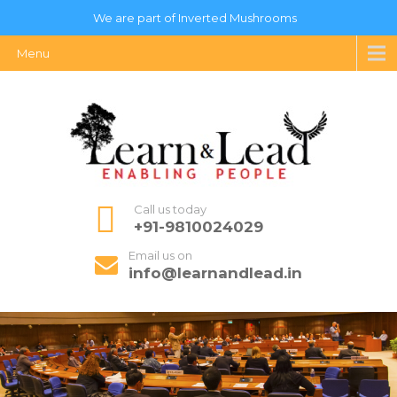
We are part of Inverted Mushrooms
Menu
Call us today
+91-9810024029
Email us on
info@learnandlead.in