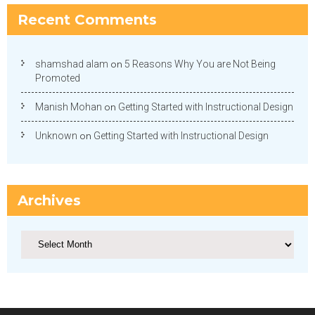
Recent Comments
shamshad alam
on
5 Reasons Why You are Not Being
Promoted
Manish Mohan
on
Getting Started with Instructional Design
Unknown
on
Getting Started with Instructional Design
Archives
Archives