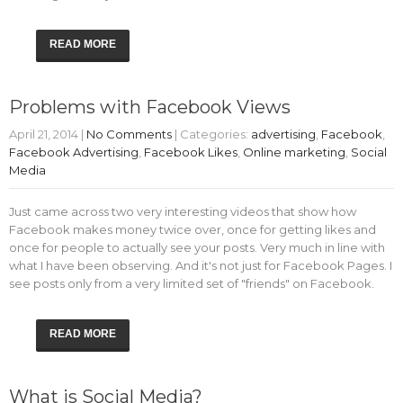
READ MORE
Problems with Facebook Views
April 21, 2014
|
No Comments
| Categories:
advertising
,
Facebook
,
Facebook Advertising
,
Facebook Likes
,
Online marketing
,
Social
Media
Just came across two very interesting videos that show how
Facebook makes money twice over, once for getting likes and
once for people to actually see your posts. Very much in line with
what I have been observing. And it's not just for Facebook Pages. I
see posts only from a very limited set of "friends" on Facebook.
READ MORE
What is Social Media?