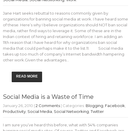
Jane Hart seeks rebuttal to reasons commonly given by
organizations for banning social media at work. I have heard some
of these. Here’s why I believe organizations should NOT ban social
media, rather find ways to leverage it. Some of these are in the
Indian context of hiring and retaining workforce. I am adding an
11th reason that I have heard for why organizations ban social
media that could perhaps make it to the list.11. Social media
takes up too much of company’s Internet bandwidth hampering
other work.Given the advantages…
READ MORE
Social Media is a Waste of Time
January 26, 2010
|
2 Comments
| Categories:
Blogging
,
Facebook
,
Productivity
,
Social Media
,
Social Networking
,
Twitter
I am sure you’ve heard this before, what with 54% companies
banning social media sites. Of course, Twitter and Facebook are