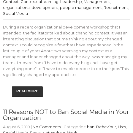
Context
,
Contextual learning
,
Leadership
,
Management
,
organizational development
,
people management
,
Recruitment
,
Social Media
During a recent organizational development workshop that I
attended, the facilitator talked about changing context. It was an
interesting discussion that got me thinking about my changed
context. I could recognize a few that I have experienced in the
last couple of years.About two years ago my context as a
manager and leader changed about the way I was managing my
teams. I moved from "I have to do everything and I have get
everything done” to “I have to enable people to do their jobs"This
significantly changed my approach to…
READ MORE
11 Reasons NOT to Ban Social Media in Your
Organization
August 6, 2010
|
No Comments
| Categories:
ban
,
Behaviour
,
Lists
,
Social Media
,
Social Networking
,
Work