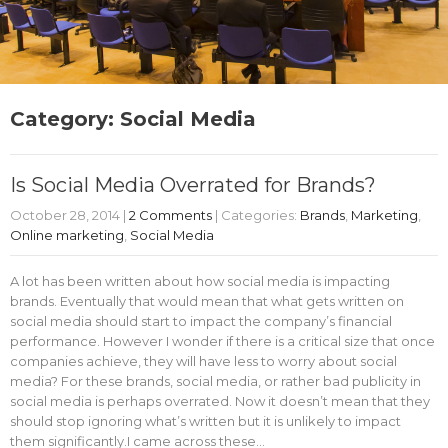
Category: Social Media
Is Social Media Overrated for Brands?
October 28, 2014
|
2 Comments
| Categories:
Brands
,
Marketing
,
Online marketing
,
Social Media
A lot has been written about how social media is impacting
brands. Eventually that would mean that what gets written on
social media should start to impact the company’s financial
performance. However I wonder if there is a critical size that once
companies achieve, they will have less to worry about social
media? For these brands, social media, or rather bad publicity in
social media is perhaps overrated. Now it doesn’t mean that they
should stop ignoring what’s written but it is unlikely to impact
them significantly.I came across these…