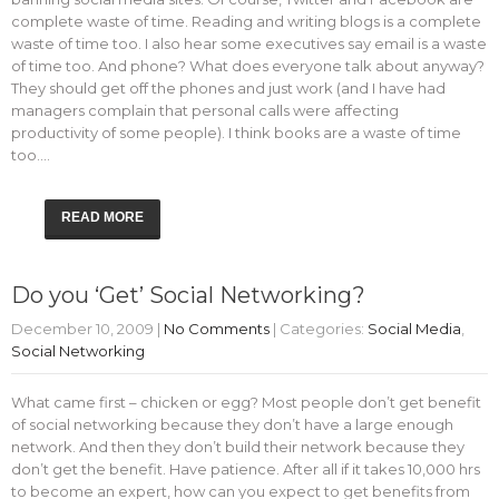
complete waste of time. Reading and writing blogs is a complete
waste of time too. I also hear some executives say email is a waste
of time too. And phone? What does everyone talk about anyway?
They should get off the phones and just work (and I have had
managers complain that personal calls were affecting
productivity of some people). I think books are a waste of time
too.…
READ MORE
Do you ‘Get’ Social Networking?
December 10, 2009
|
No Comments
| Categories:
Social Media
,
Social Networking
What came first – chicken or egg? Most people don’t get benefit
of social networking because they don’t have a large enough
network. And then they don’t build their network because they
don’t get the benefit. Have patience. After all if it takes 10,000 hrs
to become an expert, how can you expect to get benefits from