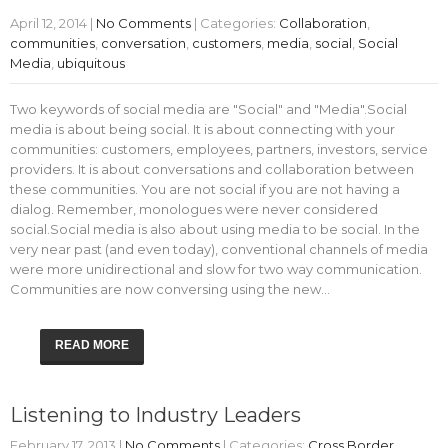
April 12, 2014
|
No Comments
| Categories:
Collaboration
,
communities
,
conversation
,
customers
,
media
,
social
,
Social
Media
,
ubiquitous
Two keywords of social media are "Social" and "Media".Social
media is about being social. It is about connecting with your
communities: customers, employees, partners, investors, service
providers. It is about conversations and collaboration between
these communities. You are not social if you are not having a
dialog. Remember, monologues were never considered
social.Social media is also about using media to be social. In the
very near past (and even today), conventional channels of media
were more unidirectional and slow for two way communication.
Communities are now conversing using the new…
READ MORE
Listening to Industry Leaders
February 17, 2013
|
No Comments
| Categories:
Cross Border