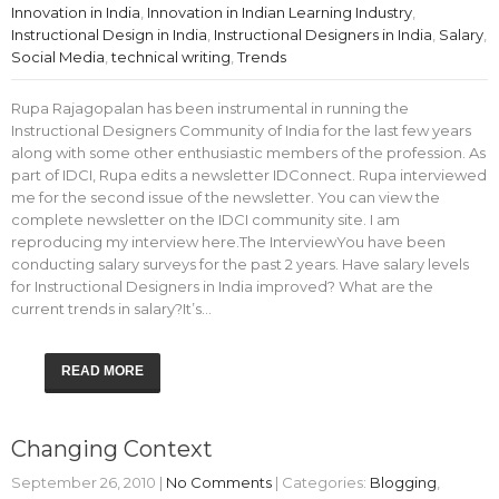
Innovation in India
,
Innovation in Indian Learning Industry
,
Instructional Design in India
,
Instructional Designers in India
,
Salary
,
Social Media
,
technical writing
,
Trends
Rupa Rajagopalan has been instrumental in running the
Instructional Designers Community of India for the last few years
along with some other enthusiastic members of the profession. As
part of IDCI, Rupa edits a newsletter IDConnect. Rupa interviewed
me for the second issue of the newsletter. You can view the
complete newsletter on the IDCI community site. I am
reproducing my interview here.The InterviewYou have been
conducting salary surveys for the past 2 years. Have salary levels
for Instructional Designers in India improved? What are the
current trends in salary?It’s…
READ MORE
Changing Context
September 26, 2010
|
No Comments
| Categories:
Blogging
,