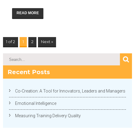
READ MORE
1 of 2
1
2
Next »
Recent Posts
Co-Creation: A Tool for Innovators, Leaders and Managers
Emotional Intelligence
Measuring Training Delivery Quality