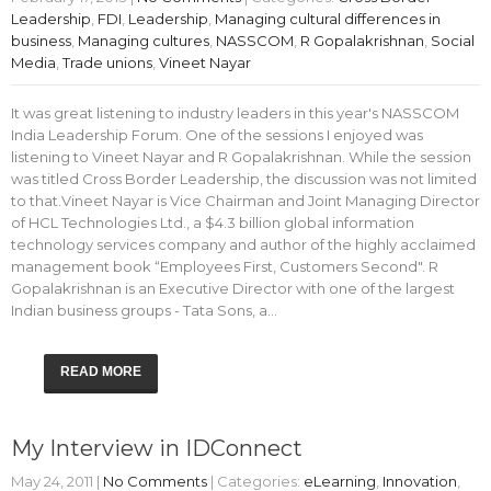
Leadership
,
FDI
,
Leadership
,
Managing cultural differences in
business
,
Managing cultures
,
NASSCOM
,
R Gopalakrishnan
,
Social
Media
,
Trade unions
,
Vineet Nayar
It was great listening to industry leaders in this year's NASSCOM
India Leadership Forum. One of the sessions I enjoyed was
listening to Vineet Nayar and R Gopalakrishnan. While the session
was titled Cross Border Leadership, the discussion was not limited
to that.Vineet Nayar is Vice Chairman and Joint Managing Director
of HCL Technologies Ltd., a $4.3 billion global information
technology services company and author of the highly acclaimed
management book “Employees First, Customers Second". R
Gopalakrishnan is an Executive Director with one of the largest
Indian business groups - Tata Sons, a…
READ MORE
My Interview in IDConnect
May 24, 2011
|
No Comments
| Categories:
eLearning
,
Innovation
,