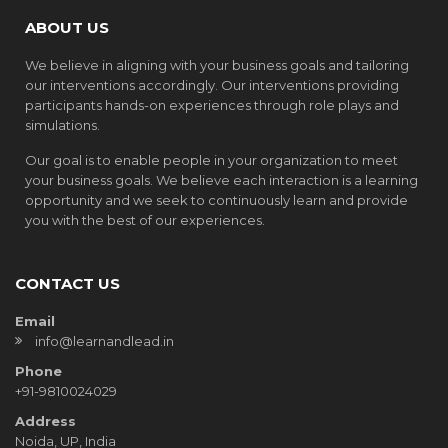
ABOUT US
We believe in aligning with your business goals and tailoring
our interventions accordingly. Our interventions providing
participants hands-on experiences through role plays and
simulations.
Our goal is to enable people in your organization to meet
your business goals. We believe each interaction is a learning
opportunity and we seek to continuously learn and provide
you with the best of our experiences.
CONTACT US
Email
info@learnandlead.in
Phone
+91-9810024029
Address
Noida, UP, India