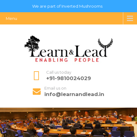
We are part of Inverted Mushrooms
Menu
Call us today
+91-9810024029
Email us on
info@learnandlead.in