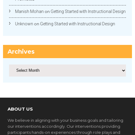
Manish Mohan
on
Getting Started with Instructional Design
Unknown
on
Getting Started with Instructional Design
Archives
Archives
ABOUT US
We believe in aligning with your business goals and tailoring
our interventions accordingly. Our interventions providing
participants hands-on experiences through role plays and