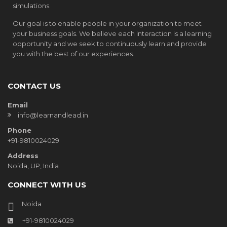
simulations.
Our goal is to enable people in your organization to meet
your business goals. We believe each interaction is a learning
opportunity and we seek to continuously learn and provide
you with the best of our experiences.
CONTACT US
Email
info@learnandlead.in
Phone
+91-9810024029
Address
Noida, UP, India
CONNECT WITH US
Noida
+91-9810024029