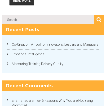
READ MORE
Recent Posts
Co-Creation: A Tool for Innovators, Leaders and Managers
Emotional Intelligence
Measuring Training Delivery Quality
Recent Comments
shamshad alam
on
5 Reasons Why You are Not Being
Promoted