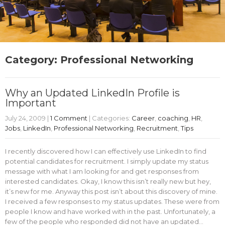
Category: Professional Networking
Why an Updated LinkedIn Profile is
Important
July 24, 2009
|
1 Comment
| Categories:
Career
,
coaching
,
HR
,
Jobs
,
LinkedIn
,
Professional Networking
,
Recruitment
,
Tips
I recently discovered how I can effectively use LinkedIn to find
potential candidates for recruitment. I simply update my status
message with what I am looking for and get responses from
interested candidates. Okay, I know this isn’t really new but hey,
it’s new for me. Anyway this post isn’t about this discovery of mine.
I received a few responses to my status updates. These were from
people I know and have worked with in the past. Unfortunately, a
few of the people who responded did not have an updated…