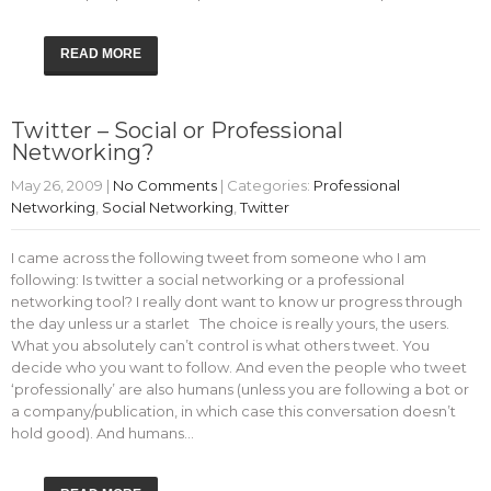
READ MORE
Twitter – Social or Professional
Networking?
May 26, 2009
|
No Comments
| Categories:
Professional
Networking
,
Social Networking
,
Twitter
I came across the following tweet from someone who I am
following: Is twitter a social networking or a professional
networking tool? I really dont want to know ur progress through
the day unless ur a starlet The choice is really yours, the users.
What you absolutely can’t control is what others tweet. You
decide who you want to follow. And even the people who tweet
‘professionally’ are also humans (unless you are following a bot or
a company/publication, in which case this conversation doesn’t
hold good). And humans…