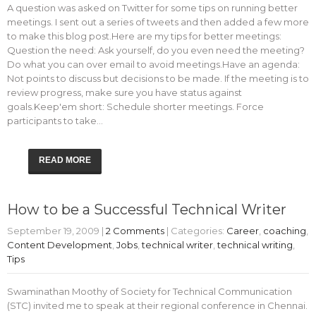
A question was asked on Twitter for some tips on running better
meetings. I sent out a series of tweets and then added a few more
to make this blog post.Here are my tips for better meetings:
Question the need: Ask yourself, do you even need the meeting?
Do what you can over email to avoid meetings.Have an agenda:
Not points to discuss but decisions to be made. If the meeting is to
review progress, make sure you have status against
goals.Keep'em short: Schedule shorter meetings. Force
participants to take…
READ MORE
How to be a Successful Technical Writer
September 19, 2009
|
2 Comments
| Categories:
Career
,
coaching
,
Content Development
,
Jobs
,
technical writer
,
technical writing
,
Tips
Swaminathan Moothy of Society for Technical Communication
(STC) invited me to speak at their regional conference in Chennai.