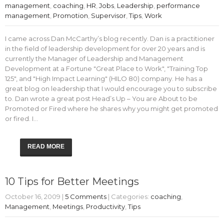
management
,
coaching
,
HR
,
Jobs
,
Leadership
,
performance
management
,
Promotion
,
Supervisor
,
Tips
,
Work
I came across Dan McCarthy’s blog recently. Dan is a practitioner
in the field of leadership development for over 20 years and is
currently the Manager of Leadership and Management
Development at a Fortune "Great Place to Work", "Training Top
125", and "High Impact Learning" (HILO 80) company. He has a
great blog on leadership that I would encourage you to subscribe
to. Dan wrote a great post Head’s Up – You are About to be
Promoted or Fired where he shares why you might get promoted
or fired. I…
READ MORE
10 Tips for Better Meetings
October 16, 2009
|
5 Comments
| Categories:
coaching
,
Management
,
Meetings
,
Productivity
,
Tips