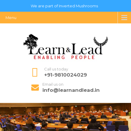
We are part of Inverted Mushrooms
Menu
Call us today
+91-9810024029
Email us on
info@learnandlead.in