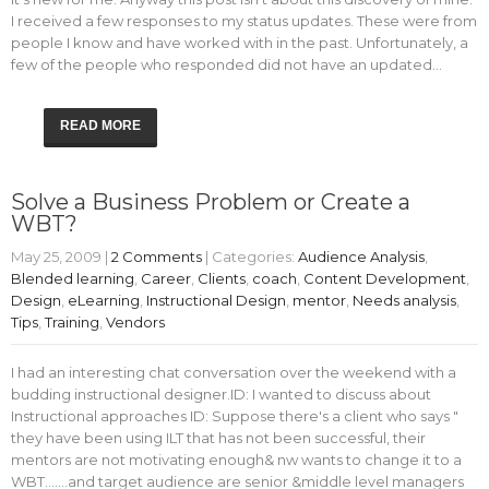
I received a few responses to my status updates. These were from
people I know and have worked with in the past. Unfortunately, a
few of the people who responded did not have an updated…
READ MORE
Solve a Business Problem or Create a
WBT?
May 25, 2009
|
2 Comments
| Categories:
Audience Analysis
,
Blended learning
,
Career
,
Clients
,
coach
,
Content Development
,
Design
,
eLearning
,
Instructional Design
,
mentor
,
Needs analysis
,
Tips
,
Training
,
Vendors
I had an interesting chat conversation over the weekend with a
budding instructional designer.ID: I wanted to discuss about
Instructional approaches ID: Suppose there's a client who says "
they have been using ILT that has not been successful, their
mentors are not motivating enough& nw wants to change it to a
WBT.......and target audience are senior &middle level managers