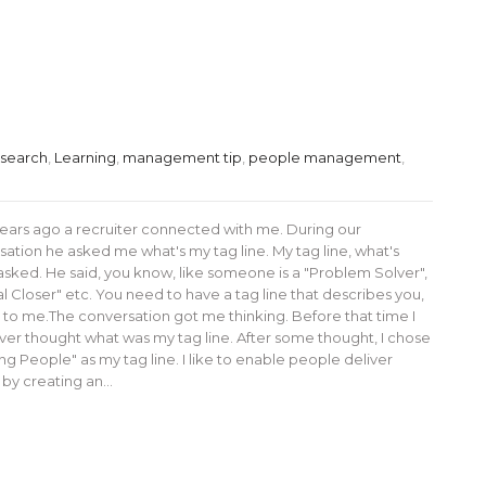
 search
,
Learning
,
management tip
,
people management
,
ears ago a recruiter connected with me. During our
ation he asked me what's my tag line. My tag line, what's
 asked. He said, you know, like someone is a "Problem Solver",
l Closer" etc. You need to have a tag line that describes you,
 to me.The conversation got me thinking. Before that time I
ver thought what was my tag line. After some thought, I chose
ng People" as my tag line. I like to enable people deliver
 by creating an…