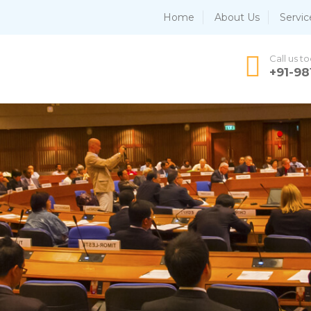
Home
About Us
Servic
Call us t
+91-9