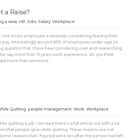
t a Raise?
ng a raise
,
HR
,
Jobs
,
Salary
,
Workplace
 one in two employee is seriously considering leaving their
se pay. Interestingly around 66% of employees under age 24
sting question that I have been pondering over and researching
After say more than 15 years work experience, do you think
 paid more than someone…
While Quitting
,
people management
,
Work
,
Workplace
 quitting a job. I am sure there’s a full article out with a lot
s that people give while quitting. These reasons are not
of some reasons that I figured were lies after the person had left