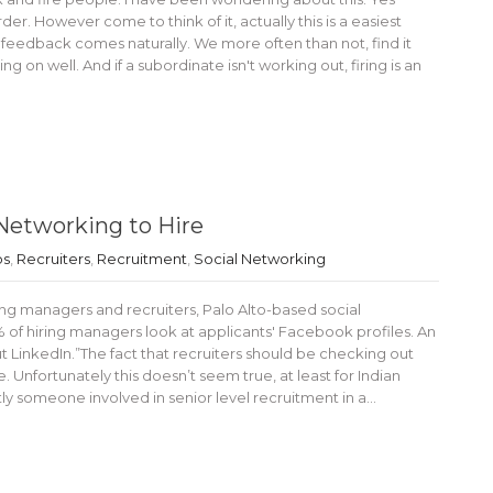
er. However come to think of it, actually this is a easiest
ve feedback comes naturally. We more often than not, find it
g on well. And if a subordinate isn't working out, firing is an
Networking to Hire
bs
,
Recruiters
,
Recruitment
,
Social Networking
ring managers and recruiters, Palo Alto-based social
 of hiring managers look at applicants' Facebook profiles. An
t LinkedIn.”The fact that recruiters should be checking out
 Unfortunately this doesn’t seem true, at least for Indian
ntly someone involved in senior level recruitment in a…