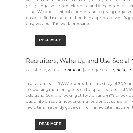
giving negative feedback is hard and firing people is hard
thing. We are all critical of others and so giving negati
easier to find mistakes rather than appreciate what's goin
easy way out. The work pressures…
READ MORE
Recruiters, Wake Up and Use Social 
October 6, 2011
|
2 Comments
| Categories:
HR
,
India
,
Jo
In a recent post, RWW reports that “In a study of 300 hi
networking monitoring service Reppler reports that 76%
additional 56% are looking at Twitter, and 48% check ou
basic info on social networks makes perfect sense to me.
recruiters. I recently got a call from a recruiter, appare
READ MORE