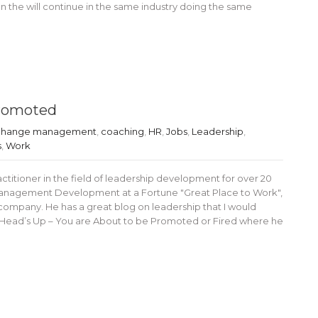
en the will continue in the same industry doing the same
Promoted
hange management
,
coaching
,
HR
,
Jobs
,
Leadership
,
s
,
Work
ctitioner in the field of leadership development for over 20
 Management Development at a Fortune "Great Place to Work",
 company. He has a great blog on leadership that I would
 Head’s Up – You are About to be Promoted or Fired where he