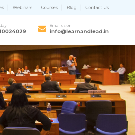
es
Webinars
Courses
Blog
Contact Us
oday
Email us on
810024029
info@learnandlead.in