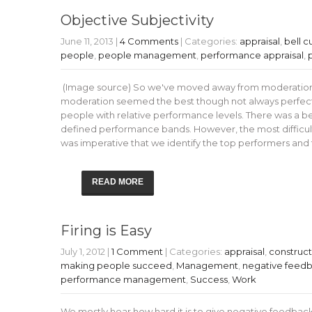
Objective Subjectivity
June 11, 2013
|
4 Comments
| Categories:
appraisal
,
bell c
people
,
people management
,
performance appraisal
,
(Image source) So we've moved away from moderation in
moderation seemed the best though not always perfect
people with relative performance levels. There was a be
defined performance bands. However, the most difficult
was imperative that we identify the top performers and
READ MORE
Firing is Easy
July 1, 2012
|
1 Comment
| Categories:
appraisal
,
construc
making people succeed
,
Management
,
negative feed
performance management
,
Success
,
Work
We mostly hear how hard it is to give negative feedback