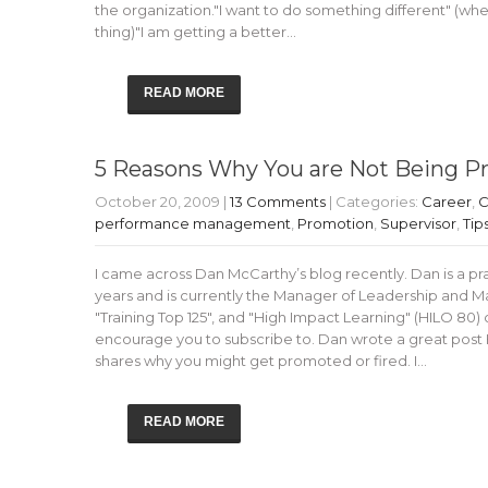
the organization."I want to do something different" (wh
thing)"I am getting a better…
READ MORE
5 Reasons Why You are Not Being 
October 20, 2009
|
13 Comments
| Categories:
Career
,
C
performance management
,
Promotion
,
Supervisor
,
Tip
I came across Dan McCarthy’s blog recently. Dan is a pra
years and is currently the Manager of Leadership and
"Training Top 125", and "High Impact Learning" (HILO 80)
encourage you to subscribe to. Dan wrote a great post
shares why you might get promoted or fired. I…
READ MORE