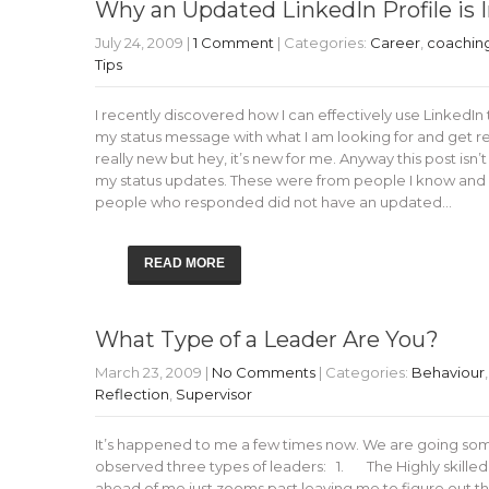
Why an Updated LinkedIn Profile is
July 24, 2009
|
1 Comment
| Categories:
Career
,
coachin
Tips
I recently discovered how I can effectively use LinkedIn 
my status message with what I am looking for and get re
really new but hey, it’s new for me. Anyway this post isn’
my status updates. These were from people I know and h
people who responded did not have an updated…
READ MORE
What Type of a Leader Are You?
March 23, 2009
|
No Comments
| Categories:
Behaviour
Reflection
,
Supervisor
It’s happened to me a few times now. We are going som
observed three types of leaders: 1. The Highly skilled
ahead of me just zooms past leaving me to figure out th