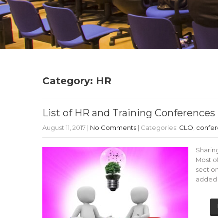
Category: HR
List of HR and Training Conferences 
August 11, 2017
|
No Comments
| Categories:
CLO
,
confe
Sharing
Most o
section
added t