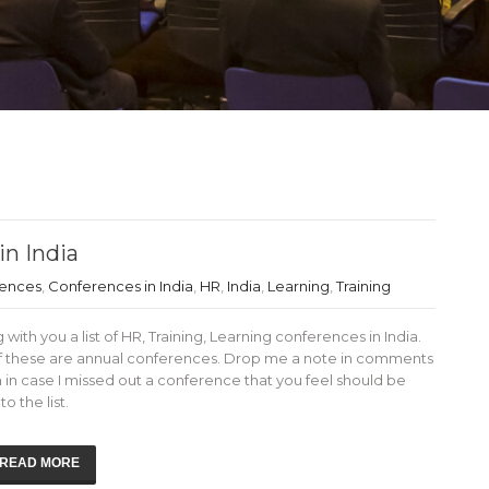
in India
rences
,
Conferences in India
,
HR
,
India
,
Learning
,
Training
 with you a list of HR, Training, Learning conferences in India.
f these are annual conferences. Drop me a note in comments
 in case I missed out a conference that you feel should be
o the list.
READ MORE