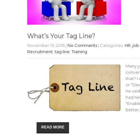
What’s Your Tag Line?
November 13, 2016
|
No Comments
| Categories:
HR
,
job
Recruitment
,
tag line
,
Training
Many y
convers
that? I
or "Dea
he said
had ne
"Enabli
better,
READ MORE