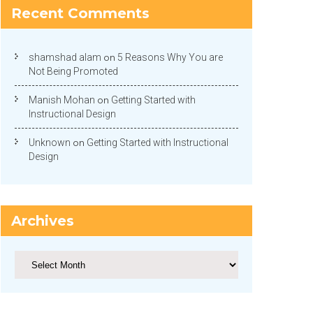
Recent Comments
shamshad alam
on
5 Reasons Why You are
Not Being Promoted
Manish Mohan
on
Getting Started with
Instructional Design
Unknown
on
Getting Started with Instructional
Design
Archives
Archives