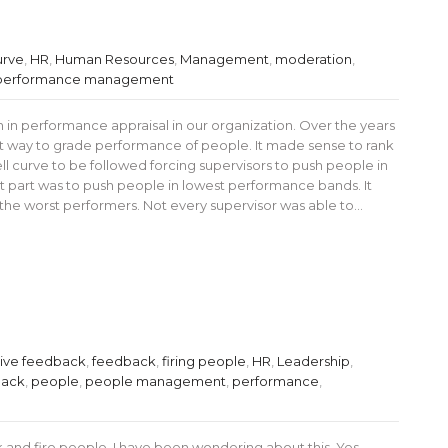
urve
,
HR
,
Human Resources
,
Management
,
moderation
,
performance management
 performance appraisal in our organization. Over the years
 way to grade performance of people. It made sense to rank
ll curve to be followed forcing supervisors to push people in
 part was to push people in lowest performance bands. It
 the worst performers. Not every supervisor was able to…
tive feedback
,
feedback
,
firing people
,
HR
,
Leadership
,
back
,
people
,
people management
,
performance
,
 and fire people. I have been wondering about this. Yes