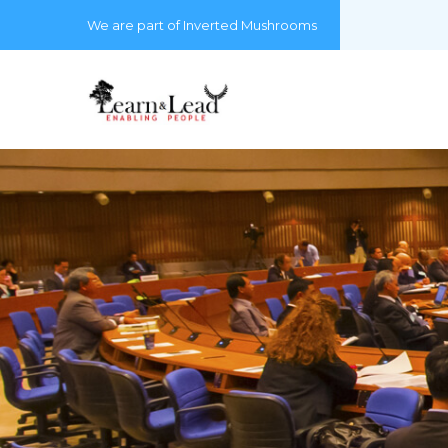
We are part of Inverted Mushrooms