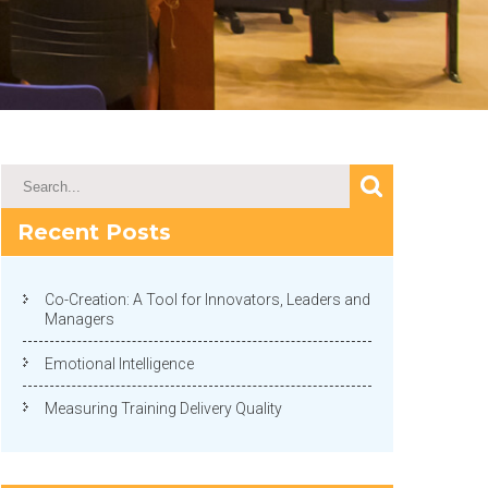
Recent Posts
Co-Creation: A Tool for Innovators, Leaders and
Managers
Emotional Intelligence
Measuring Training Delivery Quality