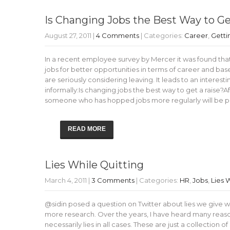
Is Changing Jobs the Best Way to Ge
August 27, 2011
|
4 Comments
| Categories:
Career
,
Getti
In a recent employee survey by Mercer it was found that
jobs for better opportunities in terms of career and ba
are seriously considering leaving. It leads to an intere
informally:Is changing jobs the best way to get a raise?
someone who has hopped jobs more regularly will be
READ MORE
Lies While Quitting
March 4, 2011
|
3 Comments
| Categories:
HR
,
Jobs
,
Lies 
@sidin posed a question on Twitter about lies we give while
more research. Over the years, I have heard many reason
necessarily lies in all cases. These are just a collection 