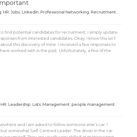
 Important
g
,
HR
,
Jobs
,
LinkedIn
,
Professional Networking
,
Recruitment
,
to find potential candidates for recruitment. I simply update
sponses from interested candidates. Okay, I know this isn’t
t about this discovery of mine. I received a few responses to
ave worked with in the past. Unfortunately, a few of the
,
HR
,
Leadership
,
Lists
,
Management
,
people management
,
ewhere and I am asked to follow someone else’s car. I
 but somewhat Self-Centred Leader: The driver in the car
e way myself. They are usually very skilled at manoeuvring