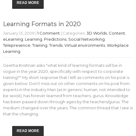
READ MORE
Learning Formats in 2020
January 13, 2009
|
1 Comment
| Categories:
3D Worlds
,
Content
,
eLearning
,
Learning
,
Predictions
,
Social Networking
,
Telepresence
,
Training
,
Trends
,
Virtual environments
,
Workplace
Learning
Geetha Krishnan asks "what kind of learning formats will be in
vogue in the year 2020, specifically with respect to corporate
training?" My short response that I left as comments on his post is
given below. Don’t miss out on other comments on his post from
experts in the industry.Man (as in generic human, not intended to
be sexist), has forever learned from teachers, gurus. Knowledge
has been passed down through ages by the teachers/gurus. The
medium changed over the years. The common thread that I see is
that the changing…
READ MORE