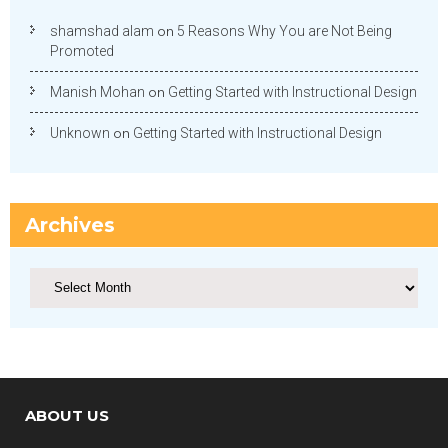
shamshad alam
on
5 Reasons Why You are Not Being
Promoted
Manish Mohan
on
Getting Started with Instructional Design
Unknown
on
Getting Started with Instructional Design
Archives
Archives
ABOUT US