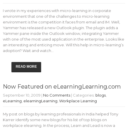
I wrote in my experiences with micro-learning in corporate
environment that one of the challenges to micro-learning
environment is the competition it faces from email and IM. Well,
Yammer has released a new Outlook plugin. The plugin adds a
Yammer pane inside the Outlook window, integrating Yammer
with one of the most used application in the enterprise. Looks like
an interesting and enticing move. Will this help in micro-learning’s
adoption? Wait and watch…
READ MORE
Now Featured on eLearningLearning.com
September 10, 2009
|
No Comments
| Categories:
blogs
,
eLearning
,
elearningLearning
,
Workplace Learning
My post on blogs by learning professionals in India helped Tony
Karrer identify some new blogs for his list of top blogs on
workplace elearning. In the process, Learn and Lead is now a