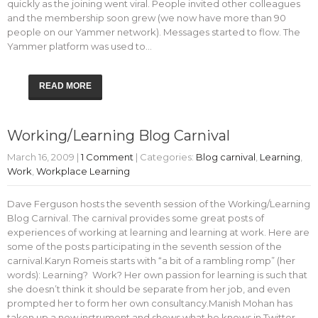
quickly as the joining went viral. People invited other colleagues
and the membership soon grew (we now have more than 90
people on our Yammer network). Messages started to flow. The
Yammer platform was used to…
READ MORE
Working/Learning Blog Carnival
March 16, 2009
|
1 Comment
| Categories:
Blog carnival
,
Learning
,
Work
,
Workplace Learning
Dave Ferguson hosts the seventh session of the Working/Learning
Blog Carnival. The carnival provides some great posts of
experiences of working at learning and learning at work. Here are
some of the posts participating in the seventh session of the
carnival.Karyn Romeis starts with “a bit of a rambling romp” (her
words): Learning? Work? Her own passion for learning is such that
she doesn’t think it should be separate from her job, and even
prompted her to form her own consultancy.Manish Mohan has
taken up a new instrument and shows what he knows in Twitter,…