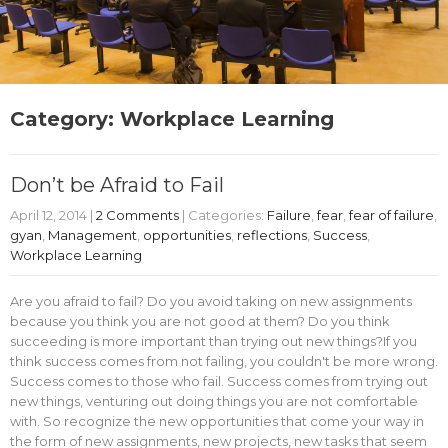
Category: Workplace Learning
Don’t be Afraid to Fail
April 12, 2014
|
2 Comments
| Categories:
Failure
,
fear
,
fear of failure
,
gyan
,
Management
,
opportunities
,
reflections
,
Success
,
Workplace Learning
Are you afraid to fail? Do you avoid taking on new assignments
because you think you are not good at them? Do you think
succeeding is more important than trying out new things?If you
think success comes from not failing, you couldn't be more wrong.
Success comes to those who fail. Success comes from trying out
new things, venturing out doing things you are not comfortable
with. So recognize the new opportunities that come your way in
the form of new assignments, new projects, new tasks that seem