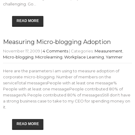
challenging. Go…
READ MORE
Measuring Micro-blogging Adoption
November 17, 2009
|
4 Comments
| Categories:
Measurement
,
Micro-blogging
,
Microlearning
,
Workplace Learning
,
Yammer
Here are the parameters I am using to measure adoption of
corporate micro-blogging. Number of members on the
serviceTotal messagesPeople with at least one message%
People with at least one messagePeople contributed 80% of
messages% People contributed 80% of messagesStill don't have
a strong business case to take to my CEO for spending money on
it.
READ MORE