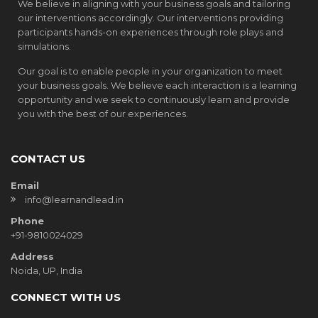
We believe in aligning with your business goals and tailoring
our interventions accordingly. Our interventions providing
participants hands-on experiences through role plays and
simulations.
Our goal is to enable people in your organization to meet
your business goals. We believe each interaction is a learning
opportunity and we seek to continuously learn and provide
you with the best of our experiences.
CONTACT US
Email
info@learnandlead.in
Phone
+91-9810024029
Address
Noida, UP, India
CONNECT WITH US