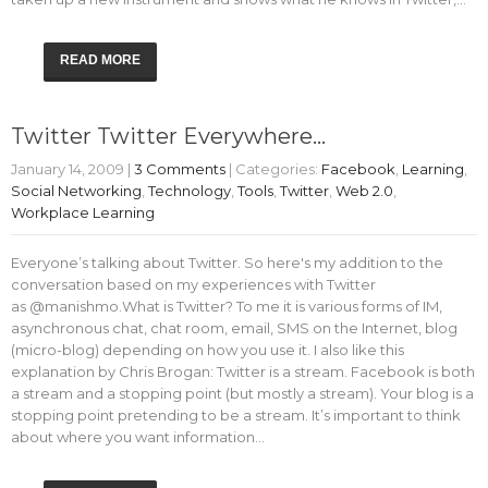
READ MORE
Twitter Twitter Everywhere…
January 14, 2009
|
3 Comments
| Categories:
Facebook
,
Learning
,
Social Networking
,
Technology
,
Tools
,
Twitter
,
Web 2.0
,
Workplace Learning
Everyone’s talking about Twitter. So here's my addition to the
conversation based on my experiences with Twitter
as @manishmo.What is Twitter? To me it is various forms of IM,
asynchronous chat, chat room, email, SMS on the Internet, blog
(micro-blog) depending on how you use it. I also like this
explanation by Chris Brogan: Twitter is a stream. Facebook is both
a stream and a stopping point (but mostly a stream). Your blog is a
stopping point pretending to be a stream. It’s important to think
about where you want information…