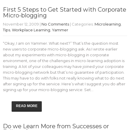
First 5 Steps to Get Started with Corporate
Micro-blogging
November 12, 2009
|
No Comments
| Categories:
Microlearning
,
Tips
,
Workplace Learning
,
Yammer
“Okay, I am on Yammer. What next?” That’s the question most
new users to corporate micro-blogging ask. As I wrote earlier
about my experiments with micro-blogging in corporate
environment, one of the challenges in micro-learning adoption is
training. A lot of your colleagues may have joined your corporate
micro-blogging network but that’s no guarantee of participation.
This may have to do with folks not really knowing what to do next
after signing up for the service. Here’s what I suggest you do after
signing up for your micro-blogging service: Set…
READ MORE
Do we Learn More from Successes or