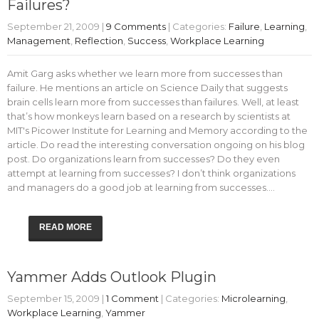
Failures?
September 21, 2009
|
9 Comments
| Categories:
Failure
,
Learning
,
Management
,
Reflection
,
Success
,
Workplace Learning
Amit Garg asks whether we learn more from successes than
failure. He mentions an article on Science Daily that suggests
brain cells learn more from successes than failures. Well, at least
that’s how monkeys learn based on a research by scientists at
MIT's Picower Institute for Learning and Memory according to the
article. Do read the interesting conversation ongoing on his blog
post. Do organizations learn from successes? Do they even
attempt at learning from successes? I don’t think organizations
and managers do a good job at learning from successes.…
READ MORE
Yammer Adds Outlook Plugin
September 15, 2009
|
1 Comment
| Categories:
Microlearning
,
Workplace Learning
,
Yammer