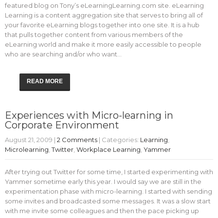
featured blog on Tony’s eLearningLearning.com site. eLearning
Learning is a content aggregation site that serves to bring all of
your favorite eLearning blogs together into one site. It is a hub
that pulls together content from various members of the
eLearning world and make it more easily accessible to people
who are searching and/or who want…
READ MORE
Experiences with Micro-learning in
Corporate Environment
August 21, 2009
|
2 Comments
| Categories:
Learning
,
Microlearning
,
Twitter
,
Workplace Learning
,
Yammer
After trying out Twitter for some time, I started experimenting with
Yammer sometime early this year. I would say we are still in the
experimentation phase with micro-learning. I started with sending
some invites and broadcasted some messages. It was a slow start
with me invite some colleagues and then the pace picking up