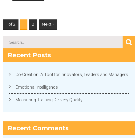
1 of 2
1
2
Next »
Recent Posts
Co-Creation: A Tool for Innovators, Leaders and Managers
Emotional Intelligence
Measuring Training Delivery Quality
Recent Comments