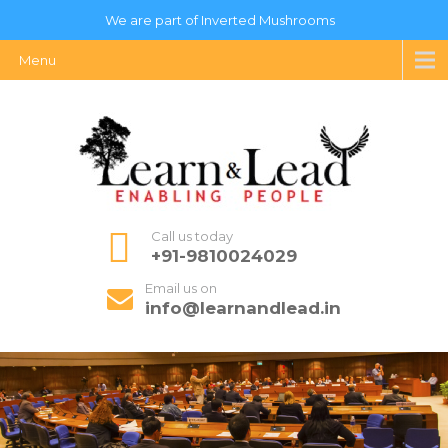
We are part of Inverted Mushrooms
Menu
Call us today
+91-9810024029
Email us on
info@learnandlead.in