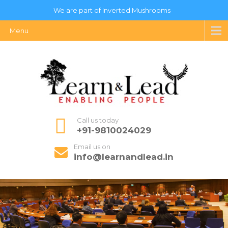
We are part of Inverted Mushrooms
Menu
Call us today
+91-9810024029
Email us on
info@learnandlead.in