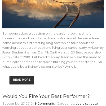
Someone asked a question on the career growth paths for
trainers on one of our internal forums. And about the same time I
came across this interesting blog post which talks about not
worrying about career path and living your career story, written by
Jason Seiden. It is from Dan McCarthy’s list of 20 Best Leadership
Blog Posts of 2010. Just loved the way Jason explains the need to
dump career paths and focus on building your career stories. . So,
what could be a Trainer's career stories? While it…
READ MORE
Would You Fire Your Best Performer?
September 27, 2010
|
9 Comments
| Categories:
appraisal
,
case