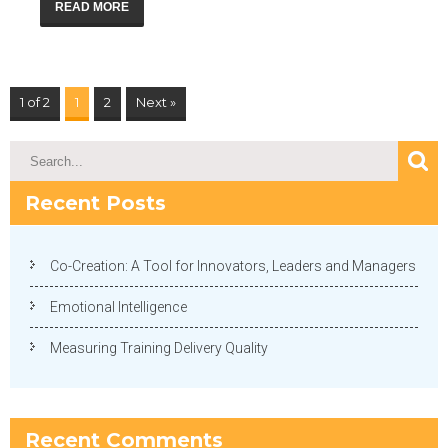
READ MORE
1 of 2
1
2
Next »
Recent Posts
Co-Creation: A Tool for Innovators, Leaders and Managers
Emotional Intelligence
Measuring Training Delivery Quality
Recent Comments