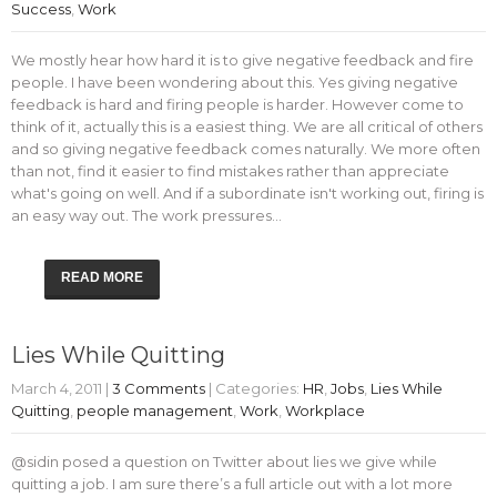
Success
,
Work
We mostly hear how hard it is to give negative feedback and fire
people. I have been wondering about this. Yes giving negative
feedback is hard and firing people is harder. However come to
think of it, actually this is a easiest thing. We are all critical of others
and so giving negative feedback comes naturally. We more often
than not, find it easier to find mistakes rather than appreciate
what's going on well. And if a subordinate isn't working out, firing is
an easy way out. The work pressures…
READ MORE
Lies While Quitting
March 4, 2011
|
3 Comments
| Categories:
HR
,
Jobs
,
Lies While
Quitting
,
people management
,
Work
,
Workplace
@sidin posed a question on Twitter about lies we give while
quitting a job. I am sure there’s a full article out with a lot more