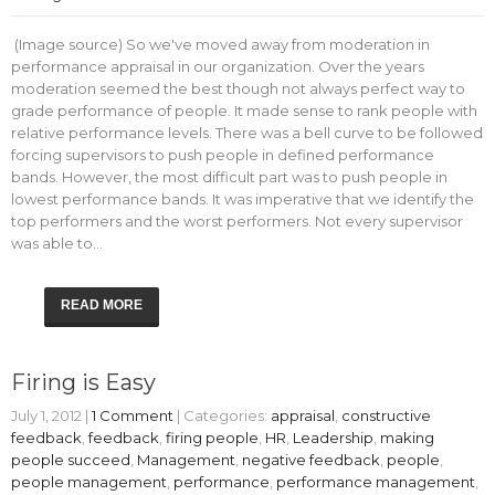
(Image source) So we've moved away from moderation in
performance appraisal in our organization. Over the years
moderation seemed the best though not always perfect way to
grade performance of people. It made sense to rank people with
relative performance levels. There was a bell curve to be followed
forcing supervisors to push people in defined performance
bands. However, the most difficult part was to push people in
lowest performance bands. It was imperative that we identify the
top performers and the worst performers. Not every supervisor
was able to…
READ MORE
Firing is Easy
July 1, 2012
|
1 Comment
| Categories:
appraisal
,
constructive
feedback
,
feedback
,
firing people
,
HR
,
Leadership
,
making
people succeed
,
Management
,
negative feedback
,
people
,
people management
,
performance
,
performance management
,