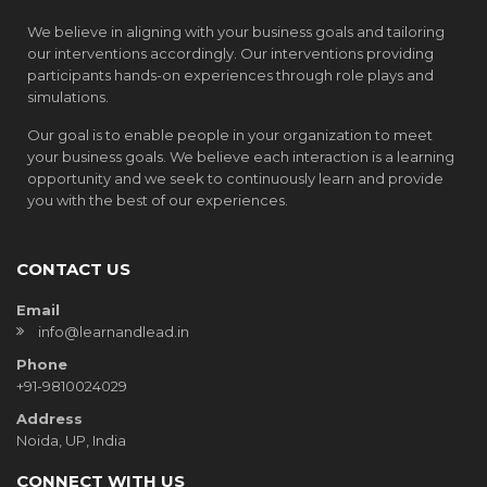
We believe in aligning with your business goals and tailoring
our interventions accordingly. Our interventions providing
participants hands-on experiences through role plays and
simulations.
Our goal is to enable people in your organization to meet
your business goals. We believe each interaction is a learning
opportunity and we seek to continuously learn and provide
you with the best of our experiences.
CONTACT US
Email
info@learnandlead.in
Phone
+91-9810024029
Address
Noida, UP, India
CONNECT WITH US