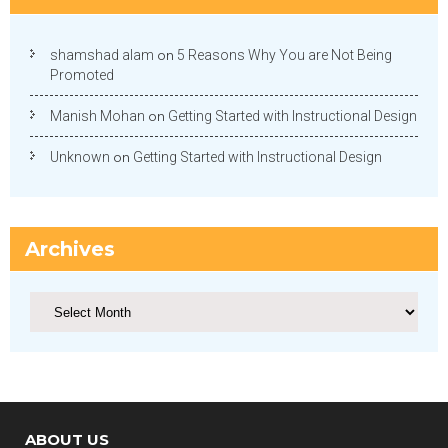
shamshad alam
on
5 Reasons Why You are Not Being
Promoted
Manish Mohan
on
Getting Started with Instructional Design
Unknown
on
Getting Started with Instructional Design
Archives
Archives
ABOUT US