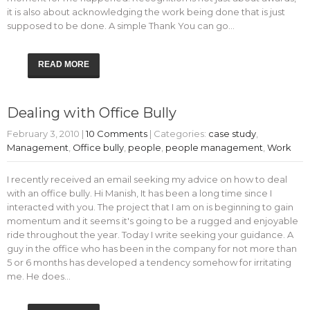
it is also about acknowledging the work being done that is just
supposed to be done. A simple Thank You can go…
READ MORE
Dealing with Office Bully
February 3, 2010
|
10 Comments
| Categories:
case study
,
Management
,
Office bully
,
people
,
people management
,
Work
I recently received an email seeking my advice on how to deal
with an office bully. Hi Manish, It has been a long time since I
interacted with you. The project that I am on is beginning to gain
momentum and it seems it's going to be a rugged and enjoyable
ride throughout the year. Today I write seeking your guidance. A
guy in the office who has been in the company for not more than
5 or 6 months has developed a tendency somehow for irritating
me. He does…