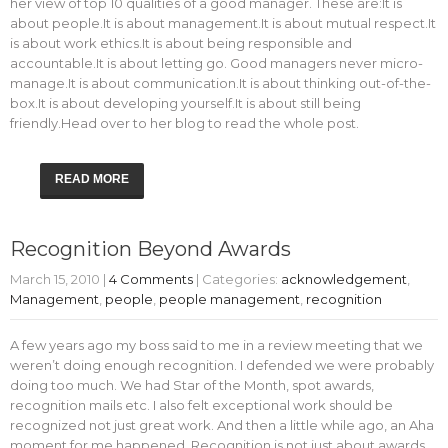
her view of top 10 qualities of a good manager. These are:It is
about people.It is about management.It is about mutual respect.It
is about work ethics.It is about being responsible and
accountable.It is about letting go. Good managers never micro-
manage.It is about communication.It is about thinking out-of-the-
box.It is about developing yourself.It is about still being
friendly.Head over to her blog to read the whole post.
READ MORE
Recognition Beyond Awards
March 15, 2010
|
4 Comments
| Categories:
acknowledgement
,
Management
,
people
,
people management
,
recognition
A few years ago my boss said to me in a review meeting that we
weren’t doing enough recognition. I defended we were probably
doing too much. We had Star of the Month, spot awards,
recognition mails etc. I also felt exceptional work should be
recognized not just great work. And then a little while ago, an Aha
moment for me happened. Recognition is not just about awards,