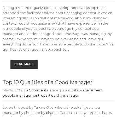
During a recent organizational development workshop that I
attended, the facilitator talked about changing context. It was an
interesting discussion that got me thinking about my changed
context. I could recognize a few that I have experienced in the
last couple of years.About two years ago my context as a
manager and leader changed about the way I was managing my
teams. I moved from "I have to do everything and I have get
everything done” to “I have to enable people to do their jobs"This
significantly changed my approach to…
READ MORE
Top 10 Qualities of a Good Manager
May 26, 2010
|
3 Comments
| Categories:
Lists
,
Management
,
people management
,
qualities of a manager
Loved this post by Taruna Goel where she asks if you are a
manager by choice or by chance. Taruna nails it when she shares