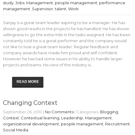
study
,
Jobs
,
Management
,
people management
,
performance
management
,
Supervisor
,
talent
,
Work
Sanjay is a great team leader aspiring to be a manager. He has
shown good results in the projects he has handled. He has shown
willingness to go the extra mile in the tasks assigned. He has been
constantly told he is a great performer and the company would
not like to lose a great team leader. Regular feedback and
company awards have made him proud and self confident.
However he has had some issues in his ability to handle larger
projects and teams. His view of the industry is…
READ MORE
Changing Context
September 26, 2010
|
No Comments
| Categories:
Blogging
,
Context
,
Contextual learning
,
Leadership
,
Management
,
organizational development
,
people management
,
Recruitment
,
Social Media