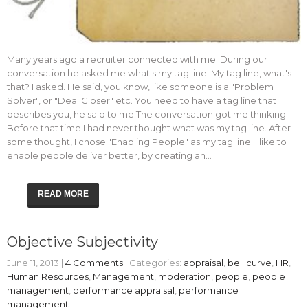
Many years ago a recruiter connected with me. During our
conversation he asked me what's my tag line. My tag line, what's
that? I asked. He said, you know, like someone is a "Problem
Solver", or "Deal Closer" etc. You need to have a tag line that
describes you, he said to me.The conversation got me thinking.
Before that time I had never thought what was my tag line. After
some thought, I chose "Enabling People" as my tag line. I like to
enable people deliver better, by creating an…
READ MORE
Objective Subjectivity
June 11, 2013
|
4 Comments
| Categories:
appraisal
,
bell curve
,
HR
,
Human Resources
,
Management
,
moderation
,
people
,
people
management
,
performance appraisal
,
performance
management