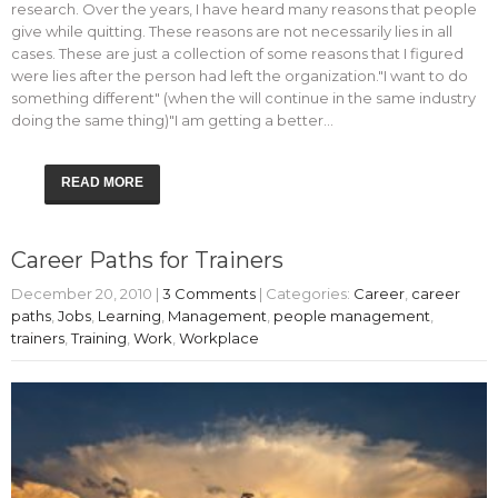
research. Over the years, I have heard many reasons that people
give while quitting. These reasons are not necessarily lies in all
cases. These are just a collection of some reasons that I figured
were lies after the person had left the organization."I want to do
something different" (when the will continue in the same industry
doing the same thing)"I am getting a better…
READ MORE
Career Paths for Trainers
December 20, 2010
|
3 Comments
| Categories:
Career
,
career
paths
,
Jobs
,
Learning
,
Management
,
people management
,
trainers
,
Training
,
Work
,
Workplace