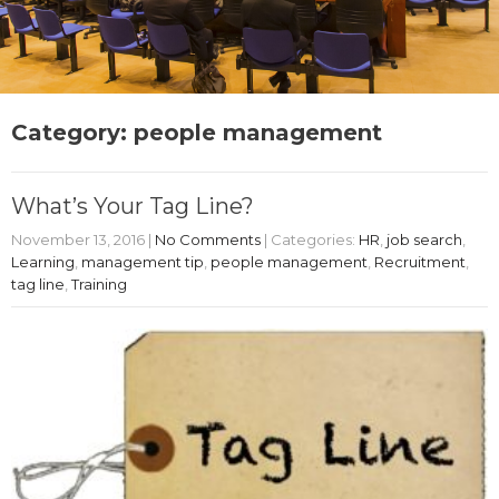
Category: people management
What’s Your Tag Line?
November 13, 2016
|
No Comments
| Categories:
HR
,
job search
,
Learning
,
management tip
,
people management
,
Recruitment
,
tag line
,
Training