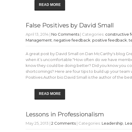
READ MORE
False Positives by David Small
April 13, 2014
|
No Comments
| Categories:
constructive
Management
,
negative feedback
,
positive feedback
,
t
A great post by David Small on Dan McCarthy's blog Gr
when it’s uncomfortable."How often do we have member
know they could be doing better? Did you know you co
shortcomings? Here are four tips to build up your team w
Positives.Author bio:David Small is the author of the b
READ MORE
Lessons in Professionalism
May 25, 2013
|
2 Comments
| Categories:
Leadership
,
Lea