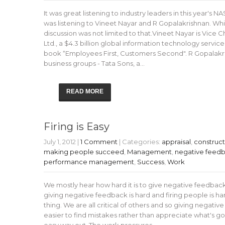
It was great listening to industry leaders in this year'
was listening to Vineet Nayar and R Gopalakrishnan. Whi
discussion was not limited to that.Vineet Nayar is Vice
Ltd., a $4.3 billion global information technology ser
book “Employees First, Customers Second". R Gopalakrish
business groups - Tata Sons, a…
READ MORE
Firing is Easy
July 1, 2012
|
1 Comment
| Categories:
appraisal
,
construc
making people succeed
,
Management
,
negative feed
performance management
,
Success
,
Work
We mostly hear how hard it is to give negative feedback
giving negative feedback is hard and firing people is hard
thing. We are all critical of others and so giving negati
easier to find mistakes rather than appreciate what's goin