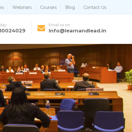
es
Webinars
Courses
Blog
Contact Us
oday
Email us on
810024029
info@learnandlead.in