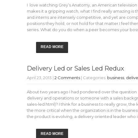
I love watching Grey’s Anatomy, an American television
makes it a gripping watch, what I find really amazing is 
and interns are intensely competitive, and yet are compl
positions they hold, or not hold for that matter.I feel 
series. What do you do when a peer becomes your bos
READ MORE
Delivery Led or Sales Led Redux
April 23, 2013
|
2 Comments
| Categories:
business
,
delive
About two years ago I had pondered over the question of
delivery and operations or someone with a sales backgro
sales-led.html)? I think for a business to really grow, the 
the more critical when the organization is in the busine
the product is evolving, a delivery oriented leader wh
READ MORE