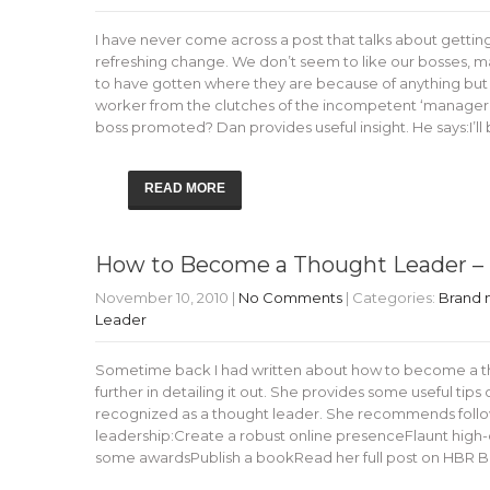
I have never come across a post that talks about gettin
refreshing change. We don’t seem to like our bosses,
to have gotten where they are because of anything but
worker from the clutches of the incompetent ‘manager’
boss promoted? Dan provides useful insight. He says:I’l
READ MORE
How to Become a Thought Leader – 
November 10, 2010
|
No Comments
| Categories:
Brand
Leader
Sometime back I had written about how to become a thou
further in detailing it out. She provides some useful ti
recognized as a thought leader. She recommends followi
leadership:Create a robust online presenceFlaunt high-
some awardsPublish a bookRead her full post on HBR B