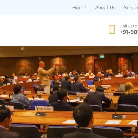
Home
About Us
Servic
Call us t
+91-9