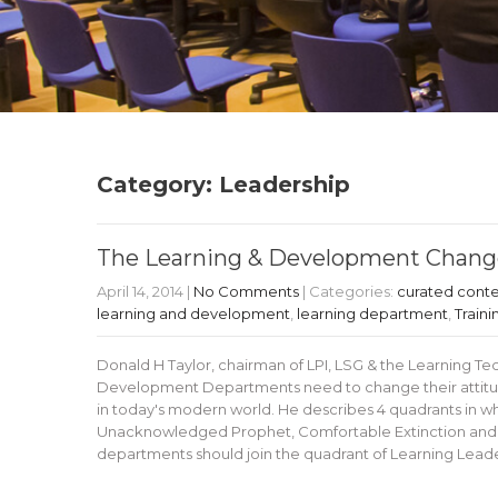
Category: Leadership
The Learning & Development Change
April 14, 2014
|
No Comments
| Categories:
curated cont
learning and development
,
learning department
,
Traini
Donald H Taylor, chairman of LPI, LSG & the Learning 
Development Departments need to change their attitude 
in today's modern world. He describes 4 quadrants in w
Unacknowledged Prophet, Comfortable Extinction and T
departments should join the quadrant of Learning Leade