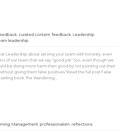
 feedback
,
curated content
,
feedback
,
Leadership
,
eam leadership
eat Leadership about serving your team with honesty, even
s of our team that we say “good job” too, even though we
uld be doing more harm then good by not pointing out their
ithout giving them false positives."Read the full post False
estselling book The Wandering…
rning
,
Management
,
professionalism
,
reflections