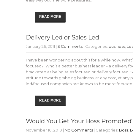
easy way out. The work pressures…
READ MORE
Delivery Led or Sales Led
January 26, 2011
|
3 Comments
| Categories:
business
,
Le
I have been wondering about this for a while now. What’s
focused? Who’s a better business leader – a delivery f
bracketed as being sales focused or delivery focused. 
attitude towards grabbing business, at any cost, at any pr
led/focused companies are known to be more focused o
READ MORE
Would You Get Your Boss Promoted
November 10, 2010
|
No Comments
| Categories:
Boss
,
L