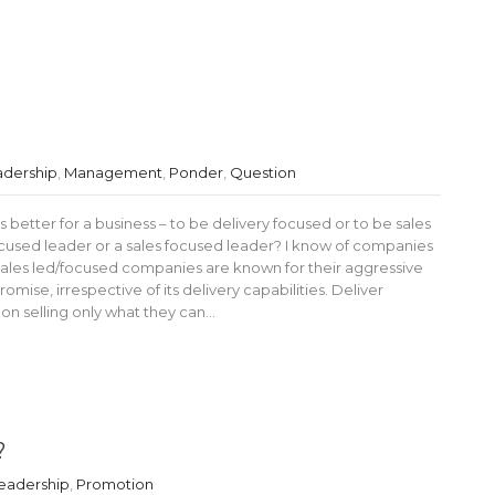
adership
,
Management
,
Ponder
,
Question
 better for a business – to be delivery focused or to be sales
ocused leader or a sales focused leader? I know of companies
Sales led/focused companies are known for their aggressive
omise, irrespective of its delivery capabilities. Deliver
n selling only what they can…
?
eadership
,
Promotion