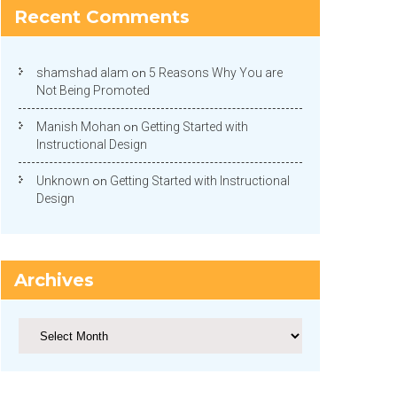
Recent Comments
shamshad alam
on
5 Reasons Why You are
Not Being Promoted
Manish Mohan
on
Getting Started with
Instructional Design
Unknown
on
Getting Started with Instructional
Design
Archives
Archives