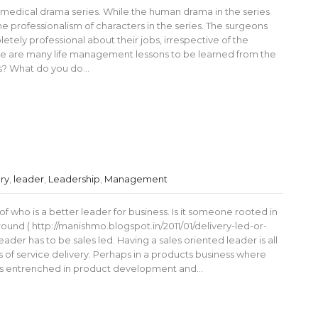
 medical drama series. While the human drama in the series
the professionalism of characters in the series. The surgeons
etely professional about their jobs, irrespective of the
there are many life management lessons to be learned from the
s? What do you do…
ry
,
leader
,
Leadership
,
Management
 who is a better leader for business. Is it someone rooted in
und ( http://manishmo.blogspot.in/2011/01/delivery-led-or-
leader has to be sales led. Having a sales oriented leader is all
ss of service delivery. Perhaps in a products business where
o is entrenched in product development and…