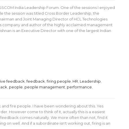
s NASSCOM India Leadership Forum. One of the sessions I enjoyed
le the session was titled Cross Border Leadership, the
 Chairman and Joint Managing Director of HCL Technologies
vices company and author of the highly acclaimed management
nan is an Executive Director with one of the largest Indian
tive feedback
,
feedback
,
firing people
,
HR
,
Leadership
,
back
,
people
,
people management
,
performance
,
 and fire people. I have been wondering about this. Yes
er. However come to think of it, actually this is a easiest
ve feedback comes naturally. We more often than not, find it
g on well. And if a subordinate isn't working out, firing is an