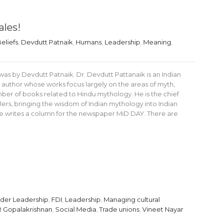
ales!
eliefs
,
Devdutt Patnaik
,
Humans
,
Leadership
,
Meaning
,
as by Devdutt Patnaik. Dr. Devdutt Pattanaik is an Indian
 author whose works focus largely on the areas of myth,
er of books related to Hindu mythology. He is the chief
ailers, bringing the wisdom of Indian mythology into Indian
e writes a column for the newspaper MiD DAY. There are
rder Leadership
,
FDI
,
Leadership
,
Managing cultural
R Gopalakrishnan
,
Social Media
,
Trade unions
,
Vineet Nayar