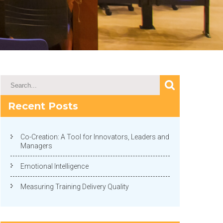
Recent Posts
Co-Creation: A Tool for Innovators, Leaders and
Managers
Emotional Intelligence
Measuring Training Delivery Quality