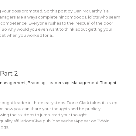
g your boss promoted. So this post by Dan McCarthy is a
 managers are always complete nincompoops, idiots who seem
 competence. Everyone rushes to the ‘rescue’ of the poor
.So why would you even want to think about getting your
l bet when you worked for a…
Part 2
 management
,
Branding
,
Leadership
,
Management
,
Thought
ght leader in three easy steps. Dorie Clark takes it a step
ps on how you can share your thoughts and be publicly
ng the six steps to jump-start your thought
quality affiliationsGive public speechesAppear on TVWin
logs.