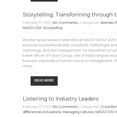
Storytelling: Transforming through t
February 17, 2013
|
No Comments
| Categories:
Animals
,
B
NASSCOM
,
Storytelling
Another great session I attended at NASSCOM ILF 2013 w
physician turned leadership consultant, mythologist and
mythology, and also management. He has written a numb
belief officer of Future Group, one of India’s largest ret
business, especially in human resource management. H
many…
READ MORE
Listening to Industry Leaders
February 17, 2013
|
No Comments
| Categories:
Cross Bo
differences in business
,
Managing cultures
,
NASSCOM
,