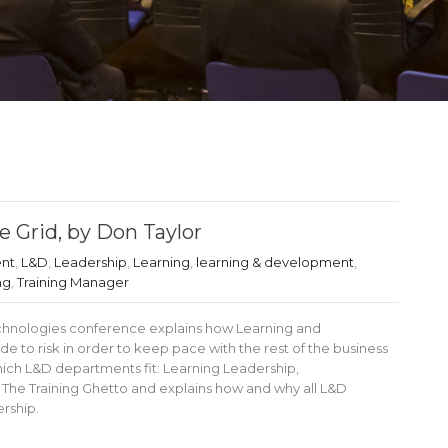
 Grid, by Don Taylor
ent
,
L&D
,
Leadership
,
Learning
,
learning & development
,
ng
,
Training Manager
Technologies conference explains how Learning and
to risk in order to keep pace with the rest of the business
hich L&D departments fit: Learning Leadership,
he Training Ghetto and explains how and why all L&D
rship.