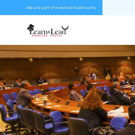
We are part of Inverted Mushrooms